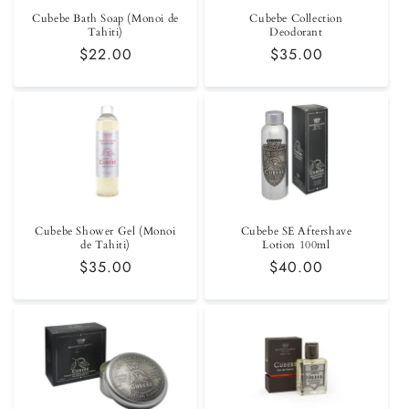
Cubebe Bath Soap (Monoi de
Cubebe Collection
Tahiti)
Deodorant
Regular
$22.00
Regular
$35.00
price
price
Cubebe Shower Gel (Monoi
Cubebe SE Aftershave
de Tahiti)
Lotion 100ml
Regular
$35.00
Regular
$40.00
price
price