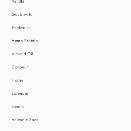
Vanilla
Goats Milk
Edelweiss
Hemp Protein
Almond Oil
Coconut
Honey
Lavender
Lemon
Volcanic Sand