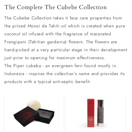
The Complete The Cubebe Collection
The Cubebe Collection takes it face care properties from
the prized Monoi de Tahiti oil which is created when pure
coconut oil infused with the fragrance of macerated
Frangipani (Tahitian gardenia) flowers. The flowers are
hand-picked at a very particular stage in their development
just prior to opening for maximum effectiveness.
The Piper cubeba - an evergreen fern found mostly in
Indonesia - inspires the collection's name and provides its
products with a typical anti-septic benefit.