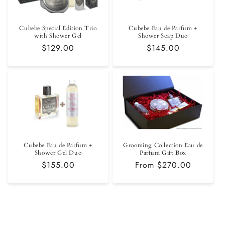
Cubebe Special Edition Trio
Cubebe Eau de Parfum +
with Shower Gel
Shower Soap Duo
Regular
$129.00
Regular
$145.00
price
price
Cubebe Eau de Parfum +
Grooming Collection Eau de
Shower Gel Duo
Parfum Gift Box
Regular
$155.00
Regular
From $270.00
price
price