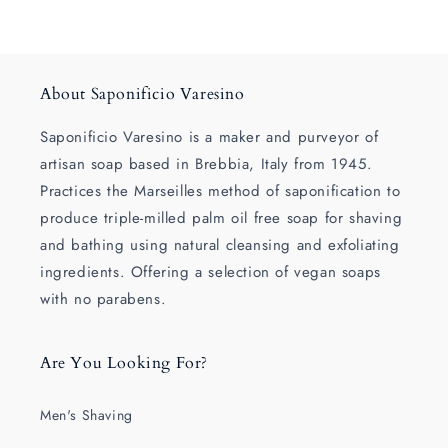
About Saponificio Varesino
Saponificio Varesino is a maker and purveyor of
artisan soap based in Brebbia, Italy from 1945.
Practices the Marseilles method of saponification to
produce triple-milled palm oil free soap for shaving
and bathing using natural cleansing and exfoliating
ingredients. Offering a selection of vegan soaps
with no parabens.
Are You Looking For?
Men's Shaving