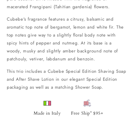
macerated Frangipani (Tahitian gardenia) flowers.
Cubebe's fragrance features a citrusy, balsamic and
aromatic top note of bergamot, lemon and white fir. The
top notes give way to a slightly floral body note with
spicy hints of pepper and nutmeg. At its base is a
woody, musky and slightly amber background note of
patchouly, vetiver, labdanum and benzoin.
This trio includes a Cubebe Special Edition Shaving Soap
and After Shave Lotion in our elegant Special Edition
packaging as well as a matching Shower Soap.
Made in Italy
Free Ship* $95+