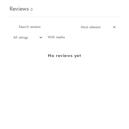
Reviews
0
With media
No reviews yet