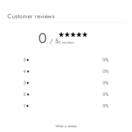
n
t
Customer reviews
0
/ 5
0 reviews
5
0
%
4
0
%
3
0
%
2
0
%
1
0
%
Write a review