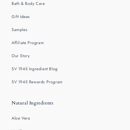
Bath & Body Care
Gift Ideas
Samples
Affiliate Program
Our Story
SV 1945 Ingredient Blog
SV 1945 Rewards Program
Natural Ingredients
Aloe Vera