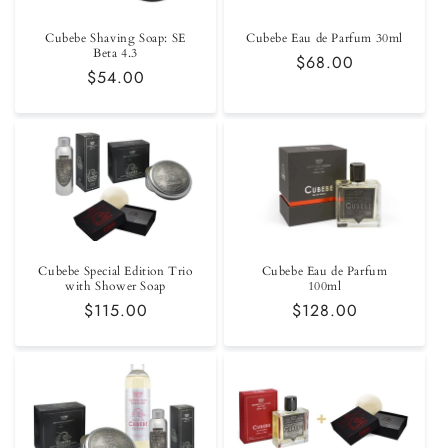
Cubebe Shaving Soap: SE
Cubebe Eau de Parfum 30ml
Beta 4.3
Regular
$68.00
Regular
$54.00
price
price
Cubebe Special Edition Trio
Cubebe Eau de Parfum
with Shower Soap
100ml
Regular
$115.00
Regular
$128.00
price
price