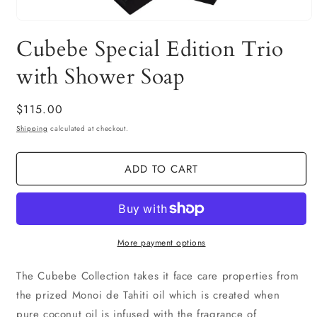
Open
media
Cubebe Special Edition Trio
1
in
modal
with Shower Soap
Regular
$115.00
price
Shipping
calculated at checkout.
ADD TO CART
More payment options
The Cubebe Collection takes it face care properties from
the prized Monoi de Tahiti oil which is created when
pure coconut oil is infused with the fragrance of