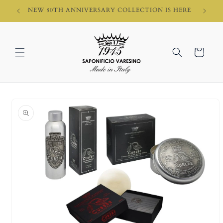
Skip to
HI)
NEW 80TH ANNIVERSARY COLLECTION IS HERE
content
Cart
Skip to
product
information