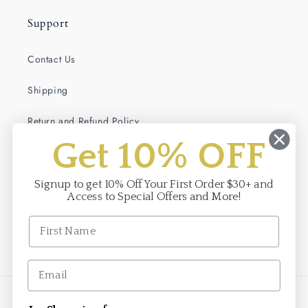
Support
Contact Us
Shipping
Return and Refund Policy
Get 10% OFF
Terms of Service
Privacy Policy
Signup to get 10% Off Your First Order $30+ and
Access to Special Offers and More!
Facebook
Instagram
Payment