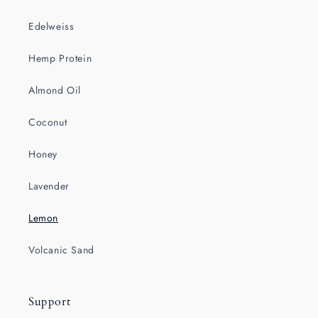
Edelweiss
Hemp Protein
Almond Oil
Coconut
Honey
Lavender
Lemon
Volcanic Sand
Support