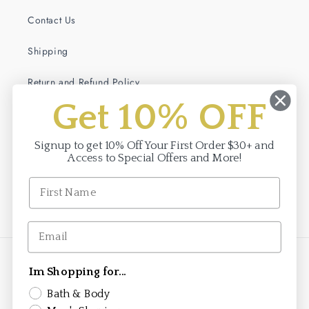
Contact Us
Shipping
Return and Refund Policy
Get 10% OFF
Terms of Service
Privacy Policy
Signup to get 10% Off Your First Order $30+ and
Access to Special Offers and More!
Facebook
Instagram
Payment
Im Shopping for...
methods
Bath & Body