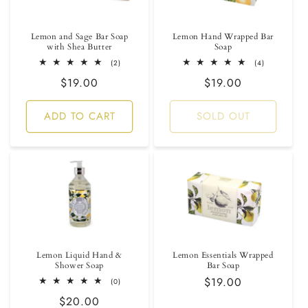
i
Lemon and Sage Bar Soap
Lemon Hand Wrapped Bar
o
with Shea Butter
Soap
2
4
(2)
(4)
n
total
total
Regular
$19.00
Regular
$19.00
reviews
reviews
:
price
price
ADD TO CART
SOLD OUT
Lemon Liquid Hand &
Lemon Essentials Wrapped
Shower Soap
Bar Soap
Regular
$19.00
0
(0)
total
price
Regular
$20.00
reviews