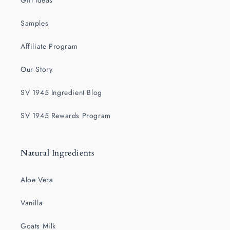
Gift Ideas
Samples
Affiliate Program
Our Story
SV 1945 Ingredient Blog
SV 1945 Rewards Program
Natural Ingredients
Aloe Vera
Vanilla
Goats Milk