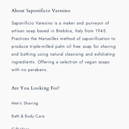
About Saponificio Varesino
Saponificio Varesino is a maker and purveyor of
artisan soap based in Brebbia, Italy from 1945.
Practices the Marseilles method of saponification to
produce triple-milled palm oil free soap for shaving
and bathing using natural cleansing and exfoliating
ingredients. Offering a selection of vegan soaps
with no parabens.
Are You Looking For?
Men's Shaving
Bath & Body Care