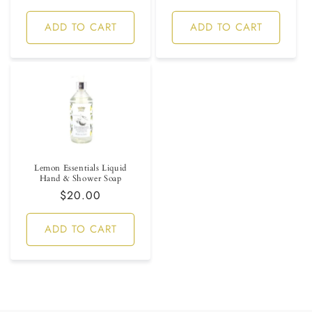
price
ADD TO CART
ADD TO CART
Lemon Essentials Liquid
Hand & Shower Soap
Regular
$20.00
price
ADD TO CART