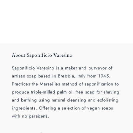
About Saponificio Varesino
Saponificio Varesino is a maker and purveyor of
artisan soap based in Brebbia, Italy from 1945.
Practices the Marseilles method of saponification to
produce triple-milled palm oil free soap for shaving
and bathing using natural cleansing and exfoliating
ingredients. Offering a selection of vegan soaps
with no parabens.