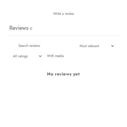
Write a review
Reviews
0
With media
No reviews yet