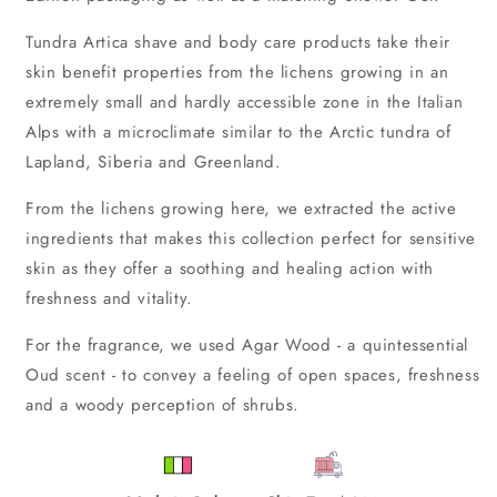
Tundra Artica shave and body care products take their
skin benefit properties from the lichens growing in an
extremely small and hardly accessible zone in the Italian
Alps with a microclimate similar to the Arctic tundra of
Lapland, Siberia and Greenland.
From the lichens growing here, we extracted the active
ingredients that makes this collection perfect for sensitive
skin as they offer a soothing and healing action with
freshness and vitality.
For the fragrance, we used Agar Wood - a quintessential
Oud scent - to convey a feeling of open spaces, freshness
and a woody perception of shrubs.