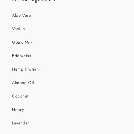
Aloe Vera
Vanilla
Goats Milk
Edelweiss
Hemp Protein
Almond Oil
Coconut
Honey
Lavender