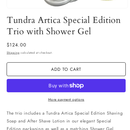
Open
media
Tundra Artica Special Edition
1
in
modal
Trio with Shower Gel
Regular
$124.00
price
Shipping
calculated at checkout.
ADD TO CART
More payment options
The trio includes a Tundra Artica Special Edition Shaving
Soap and After Shave Lotion in our elegant Special
Edition packaging as well as a matching Shower Gel.