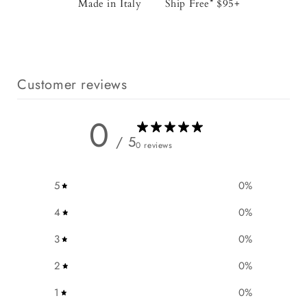
Made in Italy
Ship Free* $95+
Customer reviews
0
/ 5
0 reviews
5
0
%
4
0
%
3
0
%
2
0
%
1
0
%