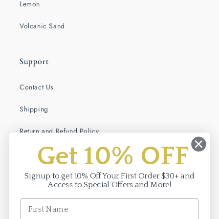
Lemon
Volcanic Sand
Support
Contact Us
Shipping
Return and Refund Policy
Get 10% OFF
Terms of Service
Privacy Policy
Signup to get 10% Off Your First Order $30+ and
Access to Special Offers and More!