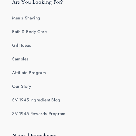
Are You Looking For?
Men's Shaving
Bath & Body Care
Gift Ideas
Samples
Affiliate Program
Our Story
SV 1945 Ingredient Blog
SV 1945 Rewards Program
Natural Ingredients