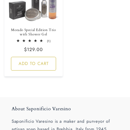
Morado Special Edition Trio
with Shower Gel
1
(1)
total
Regular
$129.00
reviews
price
ADD TO CART
About Saponificio Varesino
Saponificio Varesino is a maker and purveyor of
artisan soap based in Brebbia, Italy from 1945.