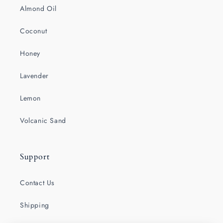
Almond Oil
Coconut
Honey
Lavender
Lemon
Volcanic Sand
Support
Contact Us
Shipping