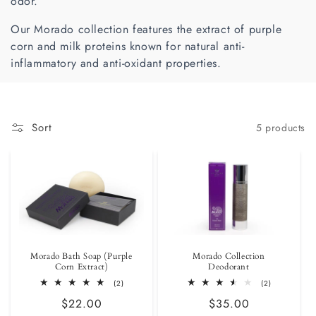
odor.
i
Our Morado collection features the extract of purple
o
corn and milk proteins known for natural anti-
inflammatory and anti-oxidant properties.
n
:
Sort
5 products
Morado Bath Soap (Purple
Morado Collection
Corn Extract)
Deodorant
2
2
(2)
(2)
total
total
Regular
$22.00
Regular
$35.00
reviews
reviews