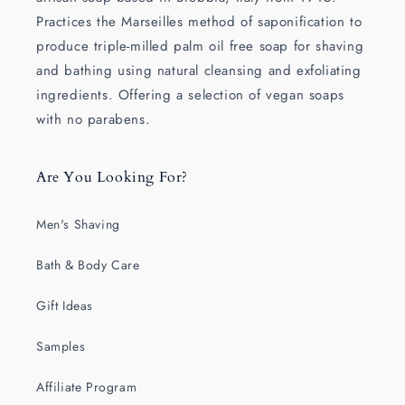
Practices the Marseilles method of saponification to
produce triple-milled palm oil free soap for shaving
and bathing using natural cleansing and exfoliating
ingredients. Offering a selection of vegan soaps
with no parabens.
Are You Looking For?
Men's Shaving
Bath & Body Care
Gift Ideas
Samples
Affiliate Program