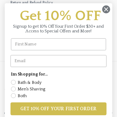
Return and Refund Policy
Get 10% OFF
Terms of Service
Privacy Policy
Signup to get 10% Off Your First Order $30+ and
Access to Special Offers and More!
Facebook
Instagram
Payment
Im Shopping for...
methods
Bath & Body
Men's Shaving
© 2026,
Saponificio Varesino
saponificiovaresino.us is the official authorized
e-commerce site for the Saponificio Varesino brand in the United States. This
Both
store is owned and operated by Brand To Markets, the authorized importer
and distributor for Saponificio Varesino products in the United States under
agreement with Saponificio Varesino s.r.l. All Saponificio Varesino brand
GET 10% OFF YOUR FIRST ORDER
marks are registered to Saponificio Varesino s.r.l. v. per Cadrezzate 16 21020