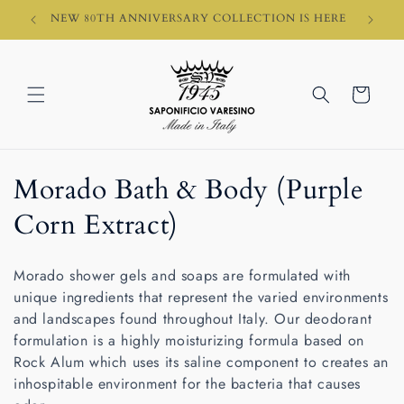
Skip to
HI)
NEW 80TH ANNIVERSARY COLLECTION IS HERE
content
Cart
C
Morado Bath & Body (Purple
o
Corn Extract)
l
Morado shower gels and soaps are formulated with
l
unique ingredients that represent the varied environments
and landscapes found throughout Italy.
Our deodorant
e
formulation is a highly moisturizing formula based on
c
Rock Alum which uses its saline component to creates an
inhospitable environment for the bacteria that causes
t