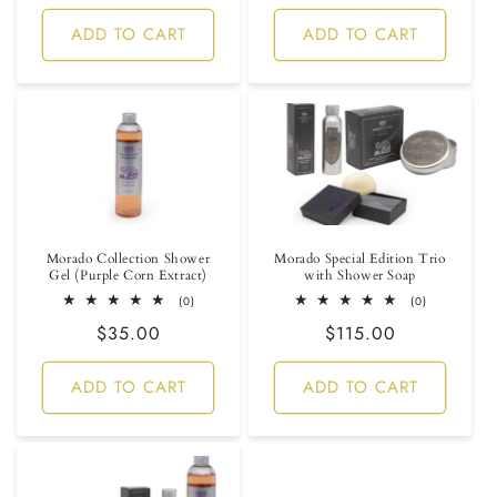
price
price
ADD TO CART
ADD TO CART
Morado Collection Shower
Morado Special Edition Trio
Gel (Purple Corn Extract)
with Shower Soap
0
0
(0)
(0)
total
total
Regular
$35.00
Regular
$115.00
reviews
reviews
price
price
ADD TO CART
ADD TO CART