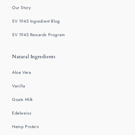
Our Story
SV 1945 Ingredient Blog
SV 1945 Rewards Program
Natural Ingredients
Aloe Vera
Vanilla
Goats Milk
Edelweiss
Hemp Protein