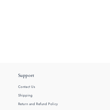
Support
Contact Us
Shipping
Return and Refund Policy