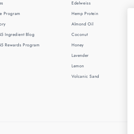
es
Edelweiss
ate Program
Hemp Protein
ory
Almond Oil
5 Ingredient Blog
Coconut
45 Rewards Program
Honey
Lavender
Lemon
Volcanic Sand