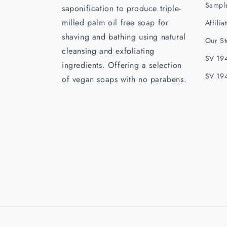
Sampl
saponification to produce triple-
milled palm oil free soap for
Affili
shaving and bathing using natural
Our St
cleansing and exfoliating
SV 194
ingredients. Offering a selection
SV 19
of vegan soaps with no parabens.