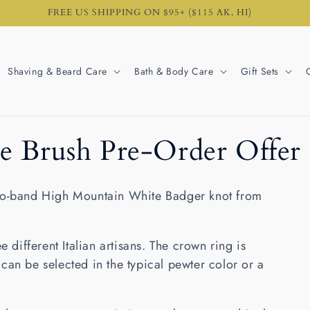
FREE US SHIPPING ON $95+ ($115 AK, HI)
Shaving & Beard Care
Bath & Body Care
Gift Sets
e Brush Pre-Order Offer
two-band High Mountain White Badger knot from
e different Italian artisans. The crown ring is
can be selected in the typical pewter color or a