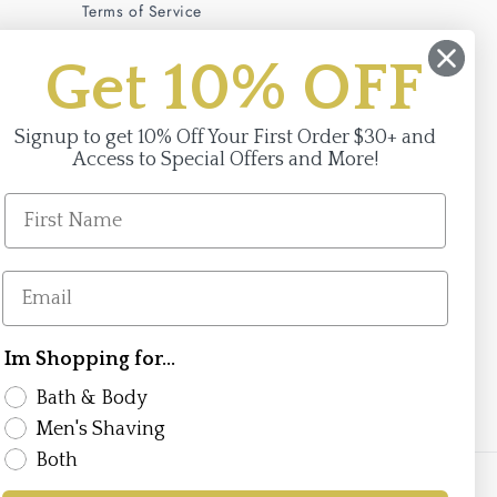
Terms of Service
Privacy Policy
Get 10% OFF
Signup to get 10% Off Your First Order $30+ and
Access to Special Offers and More!
Im Shopping for...
Facebook
Instagram
Bath & Body
Men's Shaving
Both