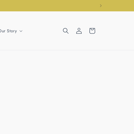
Log
Cart
Our Story
in