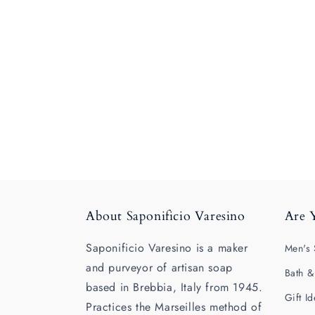
About Saponificio Varesino
Are 
Saponificio Varesino is a maker
Men's 
and purveyor of artisan soap
Bath &
based in Brebbia, Italy from 1945.
Gift I
Practices the Marseilles method of