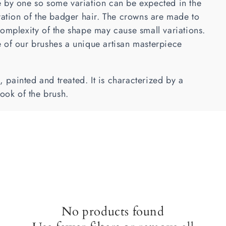
 by one so some variation can be expected in the
ration of the badger hair. The crowns are made to
omplexity of the shape may cause small variations.
 of our brushes a unique artisan masterpiece
painted and treated. It is characterized by a
look of the brush.
No products found