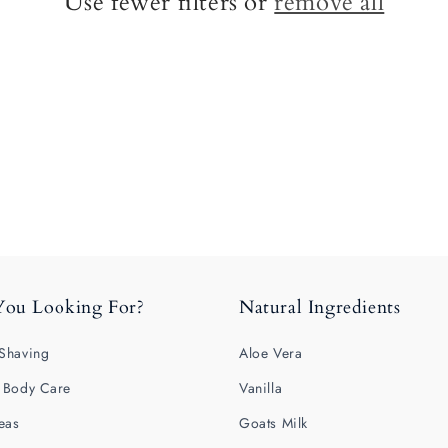
Use fewer filters or
remove all
You Looking For?
Natural Ingredients
Shaving
Aloe Vera
 Body Care
Vanilla
deas
Goats Milk