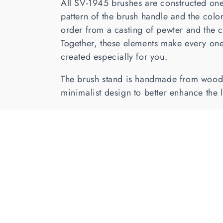
All SV-1945 brushes are constructed one
c
pattern of the brush handle and the colo
order from a casting of pewter and the c
t
Together, these elements make every one
created especially for you.
i
The brush stand is handmade from wood, 
o
minimalist design to better enhance the 
n
: