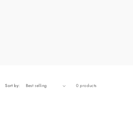
Sort by:
0 products