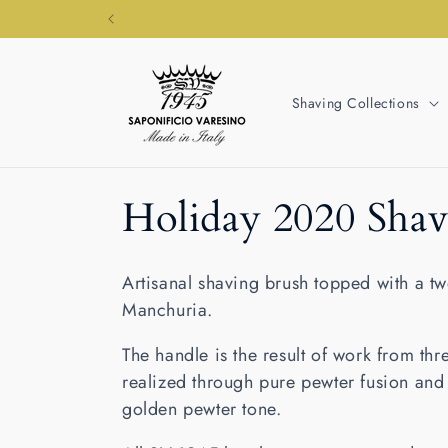
Skip to
content
Shaving Collections
C
Holiday 2020 Shav
o
Artisanal shaving brush topped with a 
l
Manchuria.
The handle is the result of work from thre
l
realized through pure pewter fusion and 
golden pewter tone.
e