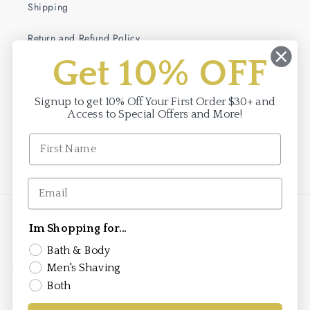
Shipping
Return and Refund Policy
Get 10% OFF
Terms of Service
Privacy Policy
Signup to get 10% Off Your First Order $30+ and
Access to Special Offers and More!
Facebook
Instagram
Payment
Im Shopping for...
methods
Bath & Body
Men's Shaving
© 2026,
Saponificio Varesino
saponificiovaresino.us is the official authorized
e-commerce site for the Saponificio Varesino brand in the United States. This
Both
store is owned and operated by Brand To Markets, the authorized importer
and distributor for Saponificio Varesino products in the United States under