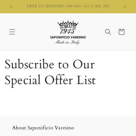
Skip to
, HI)
content
Cart
Subscribe to Our
Special Offer List
About Saponificio Varesino