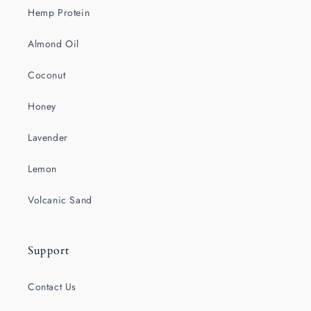
Hemp Protein
Almond Oil
Coconut
Honey
Lavender
Lemon
Volcanic Sand
Support
Contact Us