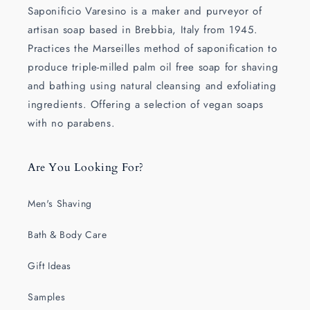
Saponificio Varesino is a maker and purveyor of
artisan soap based in Brebbia, Italy from 1945.
Practices the Marseilles method of saponification to
produce triple-milled palm oil free soap for shaving
and bathing using natural cleansing and exfoliating
ingredients. Offering a selection of vegan soaps
with no parabens.
Are You Looking For?
Men's Shaving
Bath & Body Care
Gift Ideas
Samples