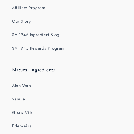
Affiliate Program
Our Story
SV 1945 Ingredient Blog
SV 1945 Rewards Program
Natural Ingredients
Aloe Vera
Vanilla
Goats Milk
Edelweiss