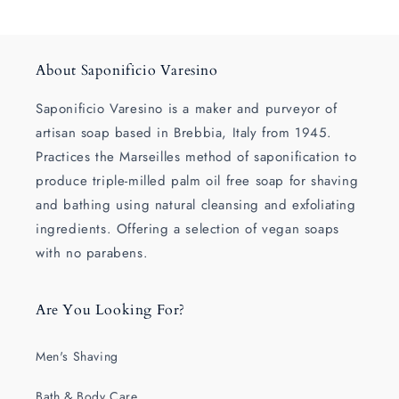
About Saponificio Varesino
Saponificio Varesino is a maker and purveyor of
artisan soap based in Brebbia, Italy from 1945.
Practices the Marseilles method of saponification to
produce triple-milled palm oil free soap for shaving
and bathing using natural cleansing and exfoliating
ingredients. Offering a selection of vegan soaps
with no parabens.
Are You Looking For?
Men's Shaving
Bath & Body Care