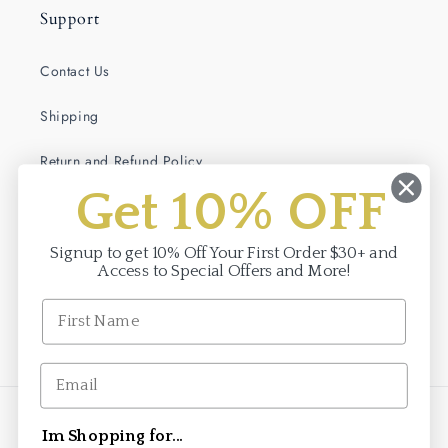
Support
Contact Us
Shipping
Return and Refund Policy
Get 10% OFF
Terms of Service
Privacy Policy
Signup to get 10% Off Your First Order $30+ and
Access to Special Offers and More!
Facebook
Instagram
Payment
Im Shopping for...
methods