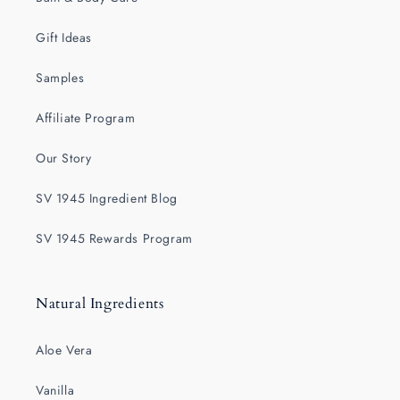
Gift Ideas
Samples
Affiliate Program
Our Story
SV 1945 Ingredient Blog
SV 1945 Rewards Program
Natural Ingredients
Aloe Vera
Vanilla