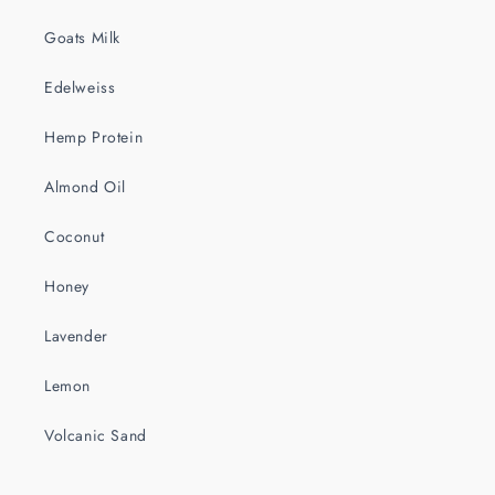
Goats Milk
Edelweiss
Hemp Protein
Almond Oil
Coconut
Honey
Lavender
Lemon
Volcanic Sand