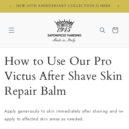
Skip to
HI)
NEW 80TH ANNIVERSARY COLLECTION IS HERE
content
Cart
How to Use Our Pro
Victus After Shave Skin
Repair Balm
Apply generously to skin immediately after shaving and re-
apply to affected skin areas as needed.