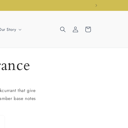
Log
Cart
Our Story
in
rance
currant that give
 amber base notes