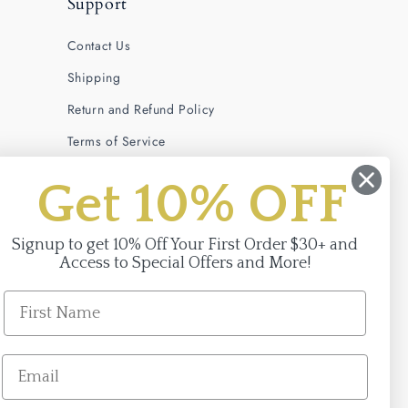
Support
Contact Us
Shipping
Return and Refund Policy
Terms of Service
Privacy Policy
Get 10% OFF
Signup to get 10% Off Your First Order $30+ and
Access to Special Offers and More!