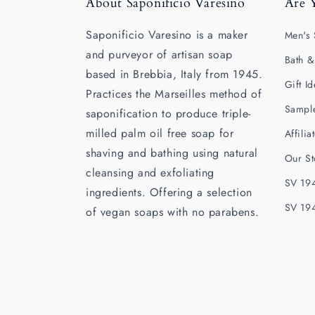
About Saponificio Varesino
Are 
Saponificio Varesino is a maker
Men's 
and purveyor of artisan soap
Bath &
based in Brebbia, Italy from 1945.
Gift I
Practices the Marseilles method of
Sampl
saponification to produce triple-
milled palm oil free soap for
Affili
shaving and bathing using natural
Our St
cleansing and exfoliating
SV 194
ingredients. Offering a selection
SV 19
of vegan soaps with no parabens.