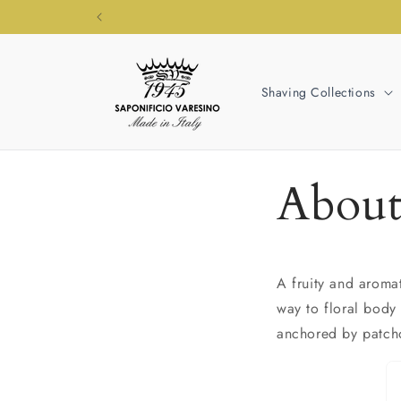
Skip to
content
Shaving Collections
About
A fruity and aroma
way to floral body
anchored by patcho