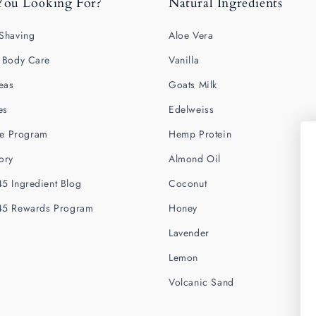
You Looking For?
Natural Ingredients
Shaving
Aloe Vera
 Body Care
Vanilla
deas
Goats Milk
es
Edelweiss
ate Program
Hemp Protein
ory
Almond Oil
5 Ingredient Blog
Coconut
45 Rewards Program
Honey
Lavender
Lemon
Volcanic Sand