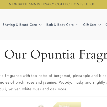
NEW 80TH ANNIVERSARY COLLECTION IS HERE
Shaving & Beard Care
Bath & Body Care
Gift Sets
 Our Opuntia Frag
tic fragrance with top notes of bergamot, pineapple and black
 notes of birch, rose and jasmine. Woody, musky and slightly
uli, vetiver, white musk and oak moss.