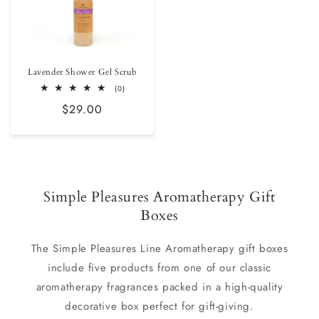
Lavender Shower Gel Scrub
0
(0)
total
Regular
$29.00
reviews
price
Simple Pleasures Aromatherapy Gift
Boxes
The Simple Pleasures Line Aromatherapy gift boxes
include five products from one of our classic
aromatherapy fragrances packed in a high-quality
decorative box perfect for gift-giving.