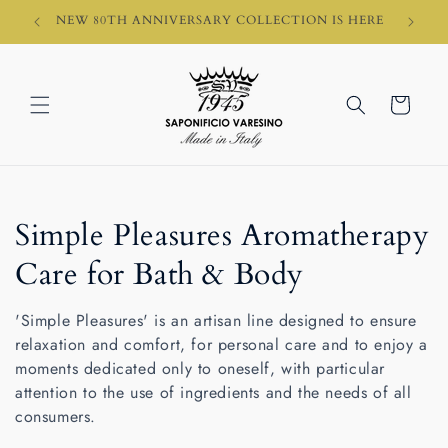
Skip to
HI)
NEW 80TH ANNIVERSARY COLLECTION IS HERE
content
Cart
C
Simple Pleasures Aromatherapy
o
Care for Bath & Body
l
'Simple Pleasures' is an artisan line designed to ensure
l
relaxation and comfort, for personal care and to enjoy a
moments dedicated only to oneself, with particular
e
attention to the use of ingredients and the needs of all
consumers.
c