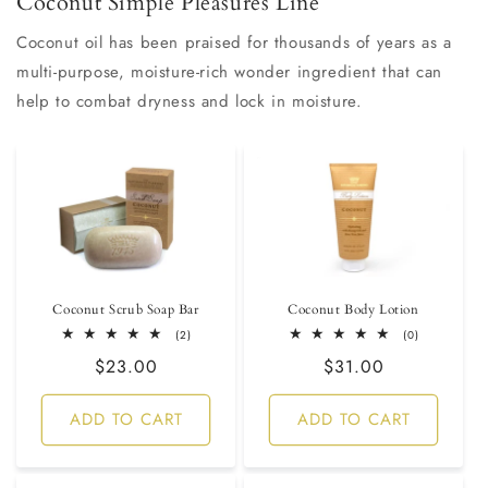
Coconut Simple Pleasures Line
Coconut oil has been praised for thousands of years as a
multi-purpose, moisture-rich wonder ingredient that can
help to combat dryness and lock in moisture.
Coconut Scrub Soap Bar
Coconut Body Lotion
2
0
(2)
(0)
total
total
Regular
$23.00
Regular
$31.00
reviews
reviews
price
price
ADD TO CART
ADD TO CART