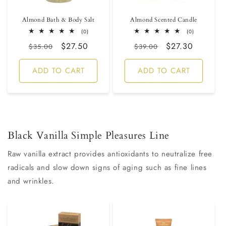
Almond Bath & Body Salt
Almond Scented Candle
0
0
(0)
(0)
total
total
Regular
Sale
$27.50
Regular
Sale
$27.30
reviews
reviews
$35.00
$39.00
price
price
price
price
ADD TO CART
ADD TO CART
Black Vanilla Simple Pleasures Line
Raw vanilla extract provides antioxidants to neutralize free
radicals and slow down signs of aging such as fine lines
and wrinkles.