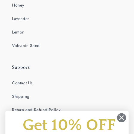
Honey
Lavender
Lemon
Volcanic Sand
Support
Contact Us
Shipping
Return and Refund Policy
Get 10% OFF
Terms of Service