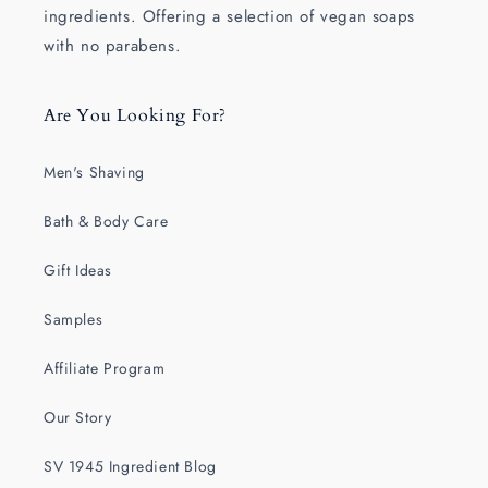
ingredients. Offering a selection of vegan soaps
with no parabens.
Are You Looking For?
Men's Shaving
Bath & Body Care
Gift Ideas
Samples
Affiliate Program
Our Story
SV 1945 Ingredient Blog