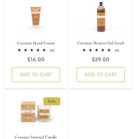
Coconut Hand Cream
Coconut Shower Gel Scrub
0
0
(0)
(0)
total
total
Regular
$16.00
Regular
$29.00
reviews
reviews
price
price
ADD TO CART
ADD TO CART
Sale
Coconut Scented Candle