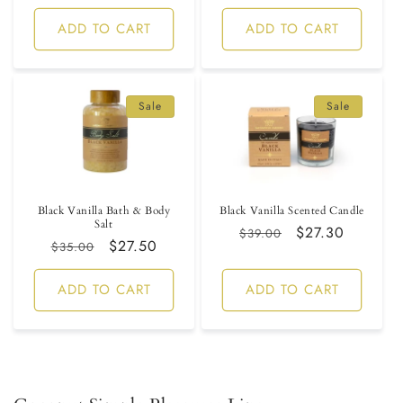
price
ADD TO CART
ADD TO CART
Sale
Sale
Black Vanilla Bath & Body
Black Vanilla Scented Candle
Salt
Regular
Sale
$27.30
$39.00
Regular
Sale
$27.50
$35.00
price
price
price
price
ADD TO CART
ADD TO CART