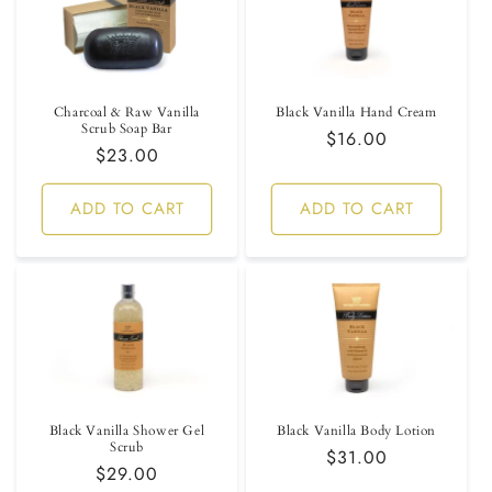
Charcoal & Raw Vanilla
Black Vanilla Hand Cream
Scrub Soap Bar
Regular
$16.00
Regular
$23.00
price
price
ADD TO CART
ADD TO CART
Black Vanilla Shower Gel
Black Vanilla Body Lotion
Scrub
Regular
$31.00
Regular
$29.00
price