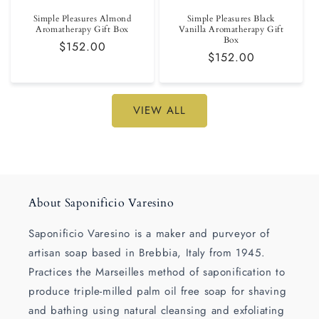
Simple Pleasures Almond
Simple Pleasures Black
Aromatherapy Gift Box
Vanilla Aromatherapy Gift
Box
Regular
$152.00
Regular
$152.00
price
price
VIEW ALL
About Saponificio Varesino
Saponificio Varesino is a maker and purveyor of
artisan soap based in Brebbia, Italy from 1945.
Practices the Marseilles method of saponification to
produce triple-milled palm oil free soap for shaving
and bathing using natural cleansing and exfoliating