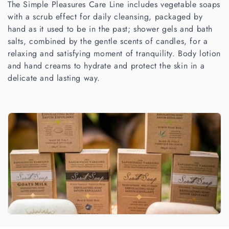
The Simple Pleasures Care Line includes vegetable soaps
t
with a scrub effect for daily cleansing, packaged by
i
hand as it used to be in the past; shower gels and bath
salts, combined by the gentle scents of candles, for a
o
relaxing and satisfying moment of tranquility. Body lotion
n
and hand creams to hydrate and protect the skin in a
delicate and lasting way.
: