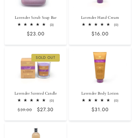
Lavender Scrub Soap Bar
Lavender Hand Cream
3
0
(3)
(0)
total
total
Regular
$23.00
Regular
$16.00
reviews
reviews
price
price
SOLD OUT
Lavender Scented Candle
Lavender Body Lotion
0
0
(0)
(0)
total
total
Regular
Sale
$27.30
Regular
$31.00
reviews
reviews
$39.00
price
price
price