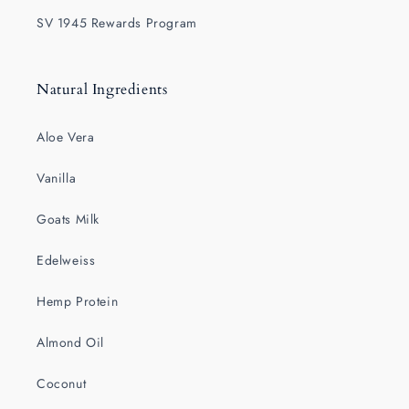
SV 1945 Rewards Program
Natural Ingredients
Aloe Vera
Vanilla
Goats Milk
Edelweiss
Hemp Protein
Almond Oil
Coconut