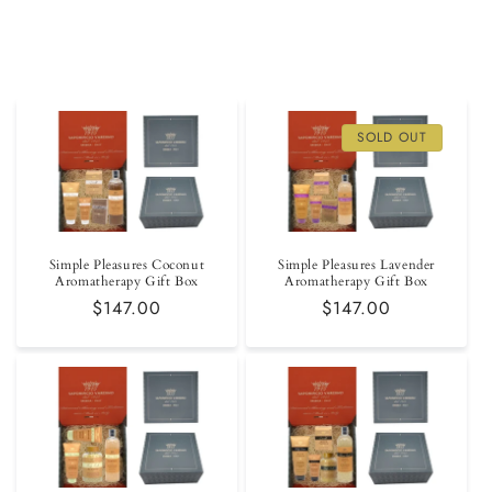
SOLD OUT
Simple Pleasures Coconut
Simple Pleasures Lavender
Aromatherapy Gift Box
Aromatherapy Gift Box
Regular
$147.00
Regular
$147.00
price
price