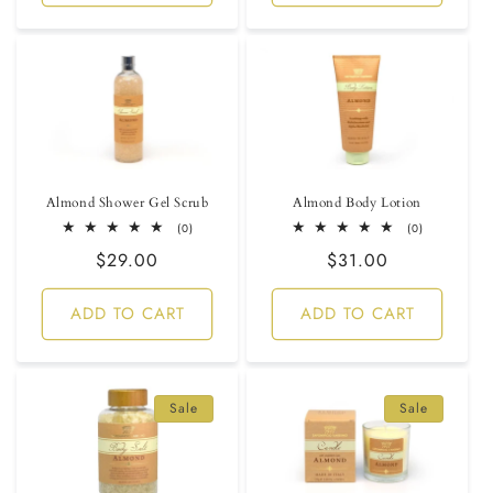
Almond Shower Gel Scrub
Almond Body Lotion
0
0
(0)
(0)
total
total
Regular
$29.00
Regular
$31.00
reviews
reviews
price
price
ADD TO CART
ADD TO CART
Sale
Sale