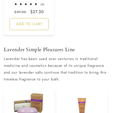
0
(0)
total
Regular
Sale
$27.30
reviews
$39.00
price
price
ADD TO CART
Lavender Simple Pleasures Line
Lavender has been used over centuries in traditional
medicine and cosmetics because of its unique fragrance
and our lavender salts continue that tradition to bring this
timeless fragrance to your bath.