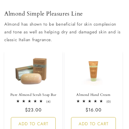
Almond Simple Pleasures Line
Almond has shown to be beneficial for skin complexion
and tone as well as helping dry and damaged skin and is
classic Italian fragrance.
Pure Almond Scrub Soap Bar
Almond Hand Cream
4
0
(4)
(0)
total
total
Regular
$23.00
Regular
$16.00
reviews
reviews
price
price
ADD TO CART
ADD TO CART