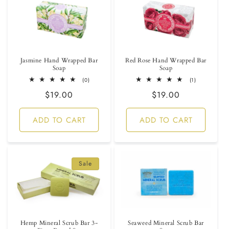
Jasmine Hand Wrapped Bar
Red Rose Hand Wrapped Bar
Soap
Soap
0
1
(0)
(1)
total
total
Regular
$19.00
Regular
$19.00
reviews
reviews
price
price
ADD TO CART
ADD TO CART
Sale
Hemp Mineral Scrub Bar 3-
Seaweed Mineral Scrub Bar