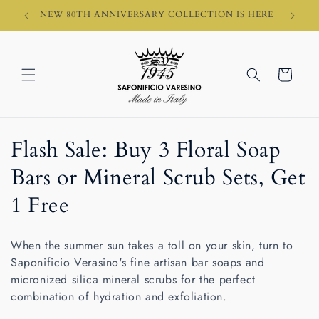
Skip to
HI)
NEW 80TH ANNIVERSARY COLLECTION IS HERE
content
Cart
C
Flash Sale: Buy 3 Floral Soap
o
Bars or Mineral Scrub Sets, Get
l
1 Free
l
When the summer sun takes a toll on your skin, turn to
e
Saponificio Verasino's fine artisan bar soaps and
micronized silica mineral scrubs for the perfect
c
combination of hydration and exfoliation.
t