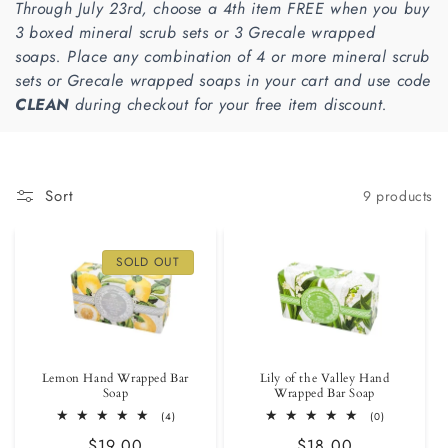
Through July 23rd, choose a 4th item FREE when you buy
i
3 boxed mineral scrub sets or 3 Grecale wrapped
soaps.
Place any combination of 4 or more mineral scrub
o
sets or Grecale wrapped soaps in your cart and use code
n
CLEAN
during checkout for your free item discount.
:
Sort
9 products
SOLD OUT
Lemon Hand Wrapped Bar
Lily of the Valley Hand
Soap
Wrapped Bar Soap
4
0
(4)
(0)
total
total
Regular
$19.00
Regular
$18.00
reviews
reviews