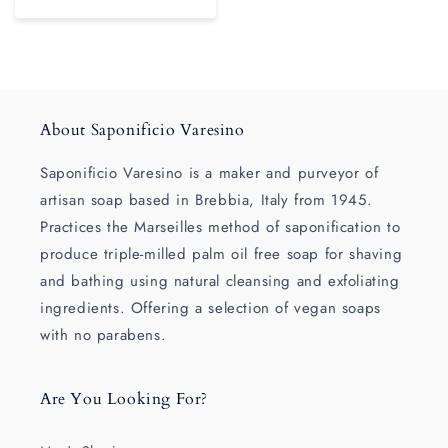
About Saponificio Varesino
Saponificio Varesino is a maker and purveyor of
artisan soap based in Brebbia, Italy from 1945.
Practices the Marseilles method of saponification to
produce triple-milled palm oil free soap for shaving
and bathing using natural cleansing and exfoliating
ingredients. Offering a selection of vegan soaps
with no parabens.
Are You Looking For?