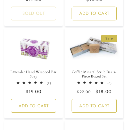
price
price
SOLD OUT
ADD TO CART
Sale
Lavender Hand Wrapped Bar
Coffee Mineral Scrub Bar 3-
Soap
Piece Boxed Set
2
5
(2)
(5)
total
total
Regular
$19.00
Regular
Sale
$18.00
reviews
reviews
$22.00
price
price
price
ADD TO CART
ADD TO CART