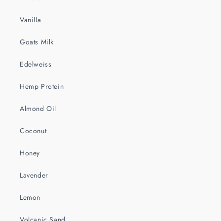
Vanilla
Goats Milk
Edelweiss
Hemp Protein
Almond Oil
Coconut
Honey
Lavender
Lemon
Volcanic Sand