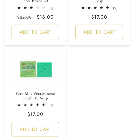
Piece Boxed Set
Soap
1
2
(1)
(2)
total
total
Regular
Sale
$18.00
Regular
$17.00
reviews
reviews
$22.00
price
price
price
ADD TO CART
ADD TO CART
Pure Aloe Vera Mineral
Scrub Bar Soap
1
(1)
total
Regular
$17.00
reviews
price
ADD TO CART