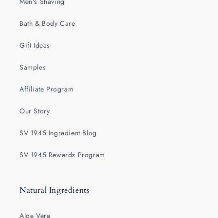
Men's Shaving
Bath & Body Care
Gift Ideas
Samples
Affiliate Program
Our Story
SV 1945 Ingredient Blog
SV 1945 Rewards Program
Natural Ingredients
Aloe Vera