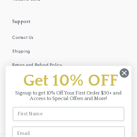
Support
Contact Us
Shipping
Return and Refund Policy
Get 10% OFF
Terms of Service
Privacy Policy
Signup to get 10% Off Your First Order $30+ and
Access to Special Offers and More!
Facebook
Instagram